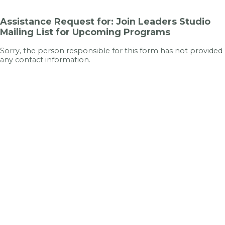
Assistance Request for: Join Leaders Studio
Mailing List for Upcoming Programs
Sorry, the person responsible for this form has not provided
any contact information.